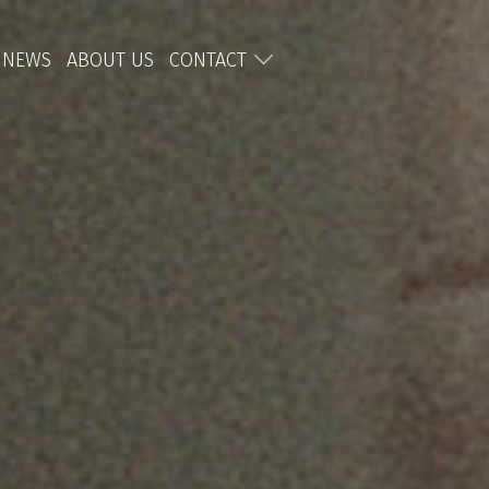
NEWS
ABOUT US
CONTACT