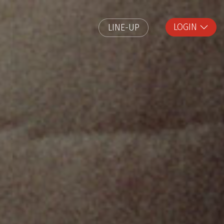
LOGIN
LINE-UP