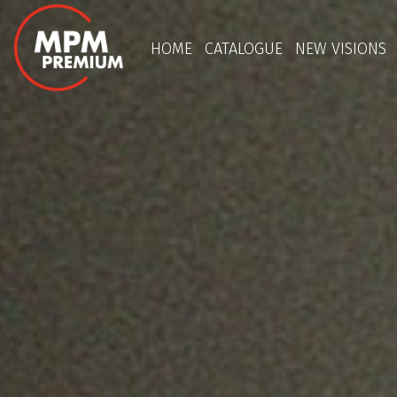
HOME
CATALOGUE
NEW VISIONS