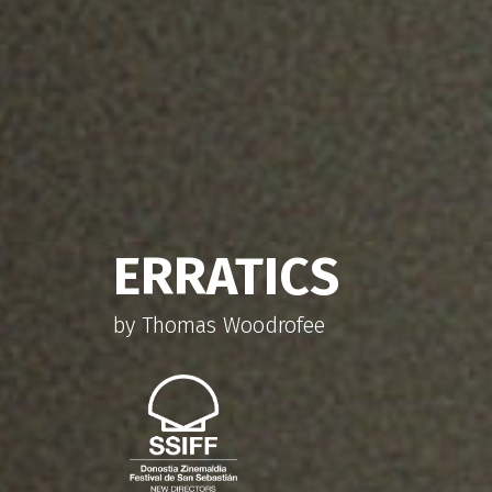
THE RED HANGA
by Juan Pablo Sallato