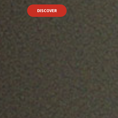
DISCOVER
See Trailer