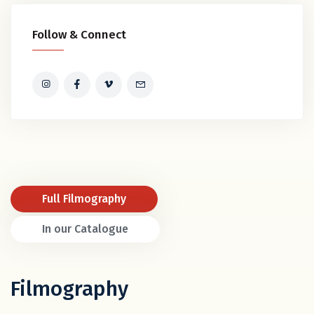
Follow & Connect
Full Filmography
In our Catalogue
Filmography