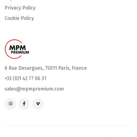
Privacy Policy
Cookie Policy
6 Rue Desargues, 75011 Paris, France
+33 (0)1 42 77 06 31
sales@mpmpremium.com