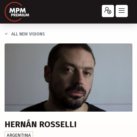
ALL NEW VISIONS
HERNÁN ROSSELLI
ARGENTINA