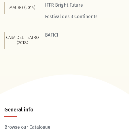
IFFR Bright Future
MAURO (2014)
Festival des 3 Continents
BAFICI
CASA DEL TEATRO
(2018)
General info
Browse our Catalogue