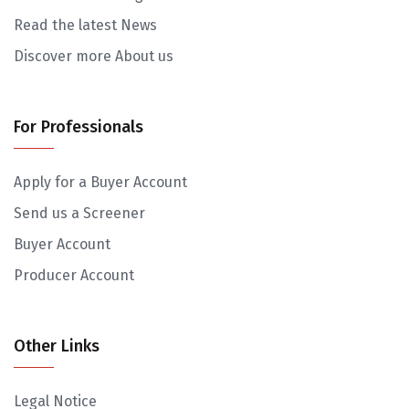
Read the latest News
Discover more About us
For Professionals
Apply for a Buyer Account
Send us a Screener
Buyer Account
Producer Account
Other Links
Legal Notice