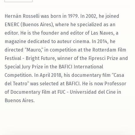
Hernán Rosselli was born in 1979. In 2002, he joined
ENERC (Buenos Aires), where he specialized as an
editor. He is the founder and editor of Las Naves, a
magazine dedicated to auteur cinema. In 2014, he
directed “Mauro,“ in competition at the Rotterdam Film
Festival - Bright Future, winner of the Fipresci Prize and
Special Jury Prize in the BAFICI International
Competition. In April 2018, his documentary film “Casa
del Teatro“ was selected at BAFICI. He is now Professor
of Documentary Film at FUC - Universidad del Cine in
Buenos Aires.