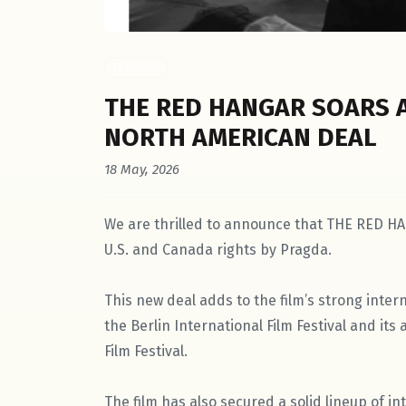
Festivals
THE RED HANGAR SOARS 
NORTH AMERICAN DEAL
18 May, 2026
We are thrilled to announce that THE RED HA
U.S. and Canada rights by Pragda.
This new deal adds to the film’s strong intern
the Berlin International Film Festival and it
Film Festival.
The film has also secured a solid lineup of int