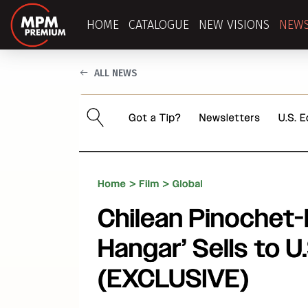
HOME
CATALOGUE
NEW VISIONS
NEW
ALL NEWS