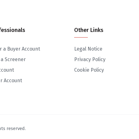
fessionals
Other Links
r a Buyer Account
Legal Notice
 a Screener
Privacy Policy
ccount
Cookie Policy
r Account
ts reserved.