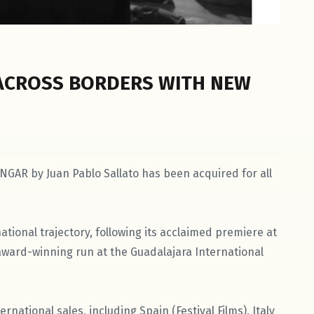
ACROSS BORDERS WITH NEW
NGAR by Juan Pablo Sallato has been acquired for all
ational trajectory, following its acclaimed premiere at
s award-winning run at the Guadalajara International
ernational sales, including Spain (Festival Films), Italy