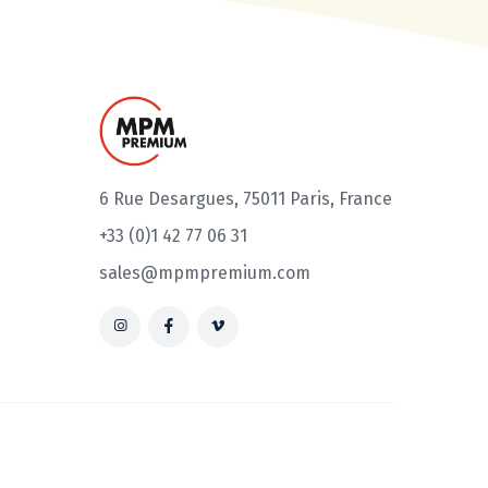
6 Rue Desargues, 75011 Paris, France
+33 (0)1 42 77 06 31
sales@mpmpremium.com