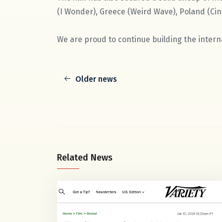
(I Wonder), Greece (Weird Wave), Poland (Cin
We are proud to continue building the interna
Older news
Related News