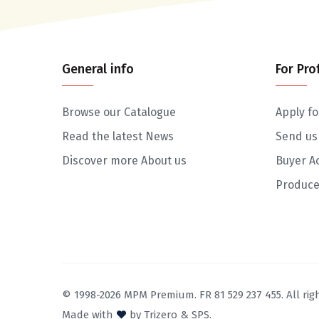
General info
For Pro
Browse our Catalogue
Apply fo
Read the latest News
Send us
Discover more About us
Buyer A
Produce
© 1998-2026 MPM Premium. FR 81 529 237 455. All righ
Made with
by
Trizero
&
SPS.