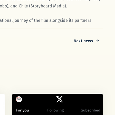
obo), and Chile (Storyboard Media).
tional journey of the film alongside its partners.
Next news