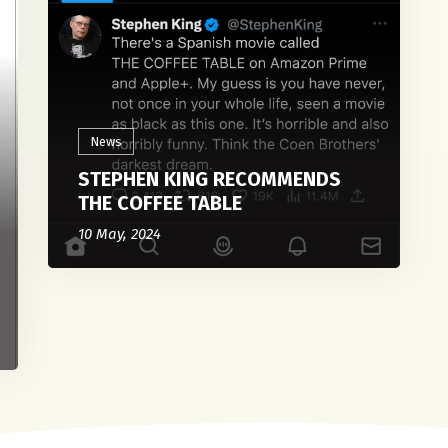
News
STEPHEN KING RECOMMENDS
THE COFFEE TABLE
10 May, 2024