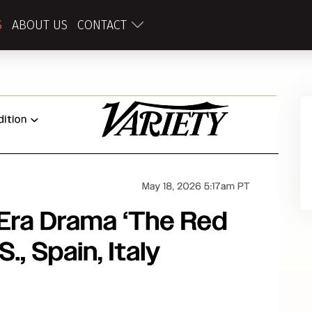
S
ABOUT US
CONTACT