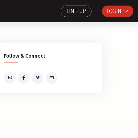
LINE-UP
LOGIN
Follow & Connect