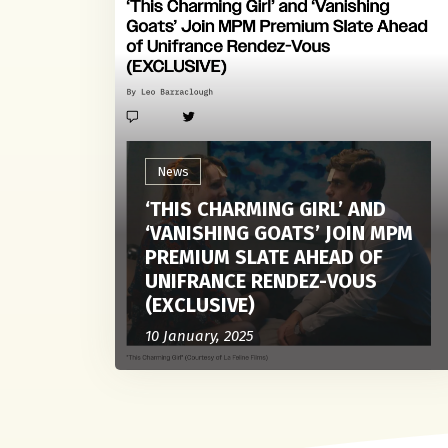
News
‘THIS CHARMING GIRL’ AND
‘VANISHING GOATS’ JOIN MPM
PREMIUM SLATE AHEAD OF
UNIFRANCE RENDEZ-VOUS
(EXCLUSIVE)
10 January, 2025