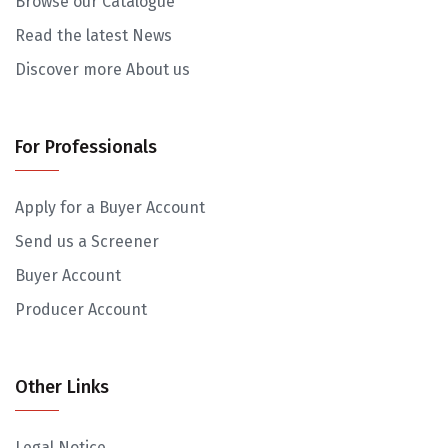
Browse our Catalogue
Read the latest News
Discover more About us
For Professionals
Apply for a Buyer Account
Send us a Screener
Buyer Account
Producer Account
Other Links
Legal Notice