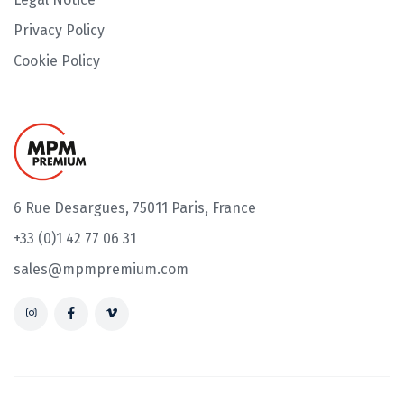
Privacy Policy
Cookie Policy
6 Rue Desargues, 75011 Paris, France
+33 (0)1 42 77 06 31
sales@mpmpremium.com