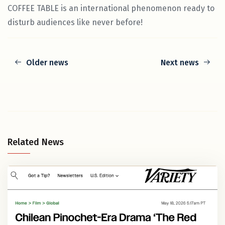
COFFEE TABLE is an international phenomenon ready to
disturb audiences like never before!
Older news
Next news
Related News