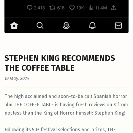
Festivals
STEPHEN KING RECOMMENDS
THE COFFEE TABLE
10 May, 2024
The high acclaimed and soon-to-be cult Spanish horror
film THE COFFEE TABLE is having fresh reviews on X from
not less than the King of Horror himself: Stephen King!
Following its 50+ festival selections and prizes, THE