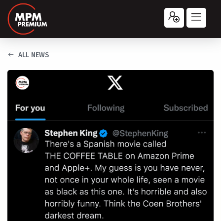
ALL NEWS