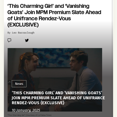
News
‘THIS CHARMING GIRL’ AND ‘VANISHING GOATS’
JOIN MPM PREMIUM SLATE AHEAD OF UNIFRANCE
RENDEZ-VOUS (EXCLUSIVE)
10 January, 2025