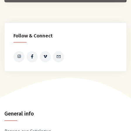
Follow & Connect
General info