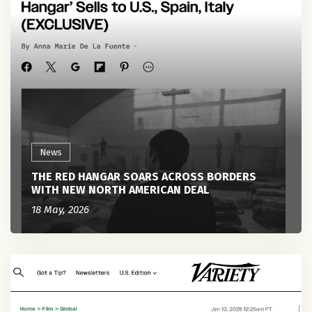
News
THE RED HANGAR SOARS ACROSS BORDERS
WITH NEW NORTH AMERICAN DEAL
18 May, 2026